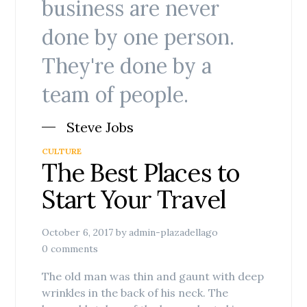
business are never
done by one person.
They're done by a
team of people.
Steve Jobs
CULTURE
The Best Places to
Start Your Travel
October 6, 2017
by
admin-plazadellago
0 comments
The old man was thin and gaunt with deep
wrinkles in the back of his neck. The