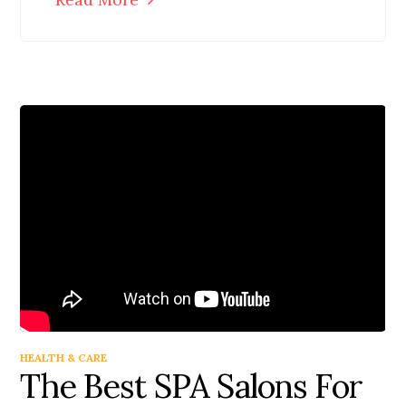
HEALTH & CARE
The Best SPA Salons For