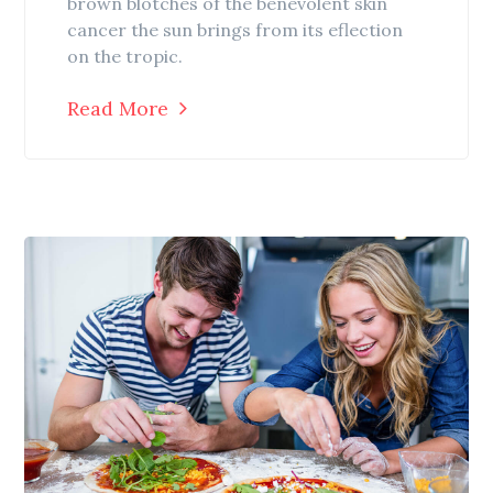
brown blotches of the benevolent skin
cancer the sun brings from its eflection
on the tropic.
Read More