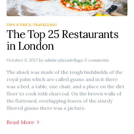
TIPS & TRICS
,
TRAVELLING
The Top 25 Restaurants
in London
October 6, 2017
by
admin-plazadellago
5 comments
The shack was made of the tough budshields of the
royal palm which are called guano and in it there
was a bed, a table, one chair, and a place on the dirt
floor to cook with charcoal. On the brown walls of
the flattened, overlapping leaves of the sturdy
fibered guano there was a picture.
Read More