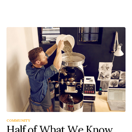
COMMUNITY
Half of What We Know