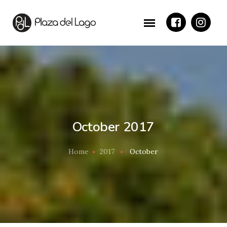
October 2017
Home
2017
October