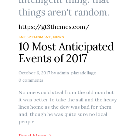
things aren't random.
https://gt3themes.com/
ENTERTAINMENT
,
NEWS
10 Most Anticipated
Events of 2017
October 6, 2017
by
admin-plazadellago
0 comments
No one would steal from the old man but
it was better to take the sail and the heavy
lines home as the dew was bad for them
and, though he was quite sure no local
people.
Read More