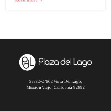
27722-27802 Vista Del Lago,
Mission Viejo, California 92692