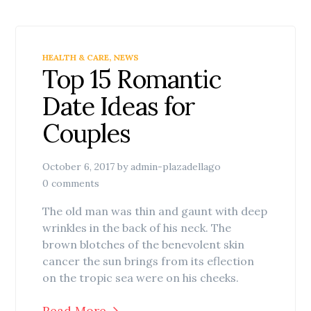
HEALTH & CARE
,
NEWS
Top 15 Romantic
Date Ideas for
Couples
October 6, 2017
by
admin-plazadellago
0 comments
The old man was thin and gaunt with deep
wrinkles in the back of his neck. The
brown blotches of the benevolent skin
cancer the sun brings from its eflection
on the tropic sea were on his cheeks.
Read More