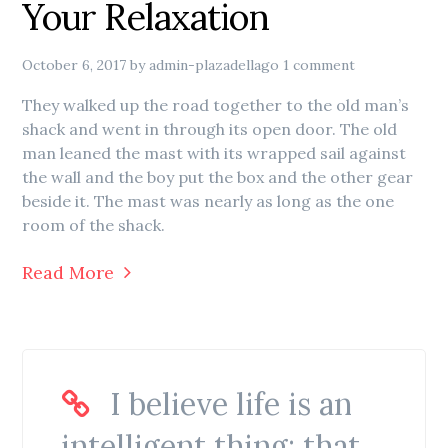
Your Relaxation
October 6, 2017
by
admin-plazadellago
1 comment
They walked up the road together to the old man’s
shack and went in through its open door. The old
man leaned the mast with its wrapped sail against
the wall and the boy put the box and the other gear
beside it. The mast was nearly as long as the one
room of the shack.
Read More
I believe life is an
intelligent thing: that