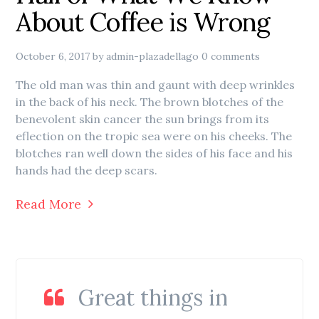
About Coffee is Wrong
October 6, 2017
by
admin-plazadellago
0 comments
The old man was thin and gaunt with deep wrinkles
in the back of his neck. The brown blotches of the
benevolent skin cancer the sun brings from its
eflection on the tropic sea were on his cheeks. The
blotches ran well down the sides of his face and his
hands had the deep scars.
Read More
Great things in