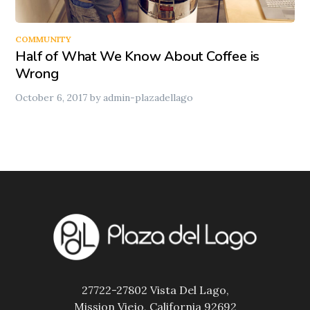
COMMUNITY
Half of What We Know About Coffee is
Wrong
October 6, 2017
by
admin-plazadellago
27722-27802 Vista Del Lago,
Mission Viejo, California 92692