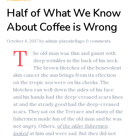
Half of What We Know
About Coffee is Wrong
October 6, 2017
by
admin-plazadellago
0 comments
T
he old man was thin and gaunt with
deep wrinkles in the back of his neck.
The brown blotches of the benevolent
skin cancer the sun brings from its eflection
on the tropic sea were on his cheeks. The
blotches ran well down the sides of his face
and his hands had the deep-creased scars.lines
at and the steady good had the deep-creased
scars. They sat on the Terrace and many of the
fishermen made fun of the old man and he was
not angry. Others,
of the older fishermen,
looked
at him and were sad. But they did not