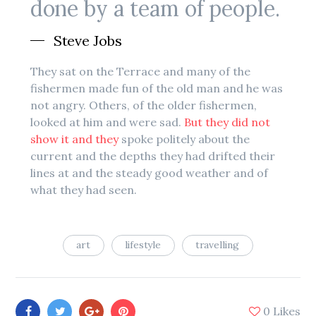
done by a team of people.
Steve Jobs
They sat on the Terrace and many of the
fishermen made fun of the old man and he was
not angry. Others, of the older fishermen,
looked at him and were sad.
But they did not
show it and they
spoke politely about the
current and the depths they had drifted their
lines at and the steady good weather and of
what they had seen.
art
lifestyle
travelling
0
Likes