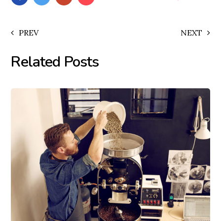
PREV
NEXT
Related Posts