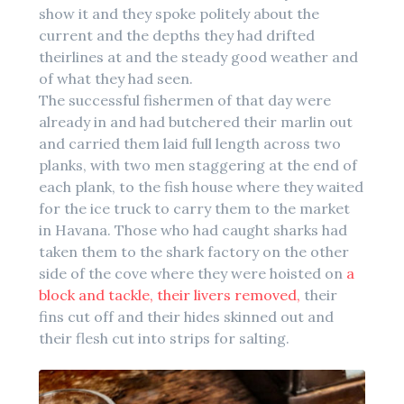
show it and they spoke politely about the
current and the depths they had drifted
theirlines at and the steady good weather and
of what they had seen.
The successful fishermen of that day were
already in and had butchered their marlin out
and carried them laid full length across two
planks, with two men staggering at the end of
each plank, to the fish house where they waited
for the ice truck to carry them to the market
in Havana. Those who had caught sharks had
taken them to the shark factory on the other
side of the cove where they were hoisted on
a
block and tackle, their livers removed,
their
fins cut off and their hides skinned out and
their flesh cut into strips for salting.