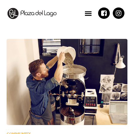
COMMUNITY