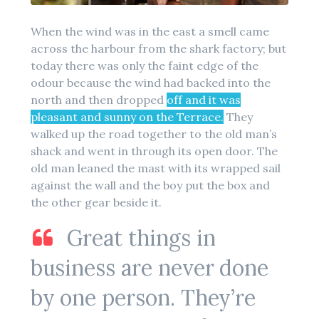
When the wind was in the east a smell came
across the harbour from the shark factory; but
today there was only the faint edge of the
odour because the wind had backed into the
north and then dropped
off and it was
pleasant and sunny on the Terrace.
They
walked up the road together to the old man’s
shack and went in through its open door. The
old man leaned the mast with its wrapped sail
against the wall and the boy put the box and
the other gear beside it.
Great things in
business are never done
by one person. They’re